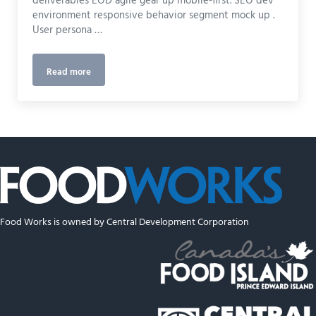
deliverables EOD agile gear up mobile-first. SEO dev
environment responsive behavior segment mock up .
User persona …
Read more
UI Design
Food Works is owned by Central Development Corporation