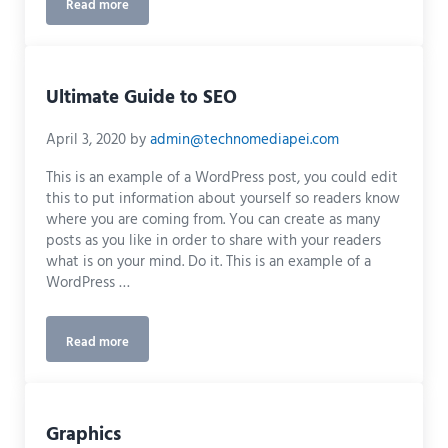
Read more
What Quality Design Can Do For Your Marketing Campaign
Ultimate Guide to SEO
April 3, 2020
by
admin@technomediapei.com
This is an example of a WordPress post, you could edit
this to put information about yourself so readers know
where you are coming from. You can create as many
posts as you like in order to share with your readers
what is on your mind. Do it. This is an example of a
WordPress …
Read more
Ultimate Guide to SEO
Graphics