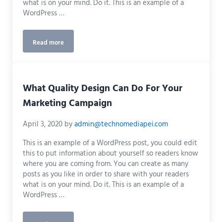
what is on your mind. Do it. This is an example of a
WordPress …
Read more
How to Establish Your Brand to a Wider Audience
What Quality Design Can Do For Your
Marketing Campaign
April 3, 2020
by
admin@technomediapei.com
This is an example of a WordPress post, you could edit
this to put information about yourself so readers know
where you are coming from. You can create as many
posts as you like in order to share with your readers
what is on your mind. Do it. This is an example of a
WordPress …