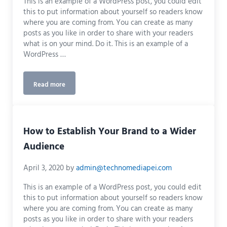
This is an example of a WordPress post, you could edit
this to put information about yourself so readers know
where you are coming from. You can create as many
posts as you like in order to share with your readers
what is on your mind. Do it. This is an example of a
WordPress …
Read more
Measuring Success Using Google Analytics
How to Establish Your Brand to a Wider
Audience
April 3, 2020
by
admin@technomediapei.com
This is an example of a WordPress post, you could edit
this to put information about yourself so readers know
where you are coming from. You can create as many
posts as you like in order to share with your readers