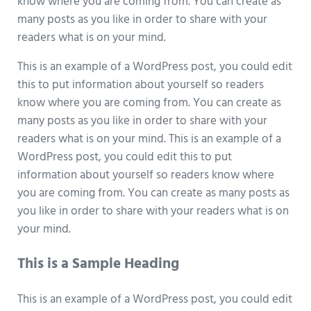
know where you are coming from. You can create as
many posts as you like in order to share with your
readers what is on your mind.
This is an example of a WordPress post, you could edit
this to put information about yourself so readers
know where you are coming from. You can create as
many posts as you like in order to share with your
readers what is on your mind. This is an example of a
WordPress post, you could edit this to put
information about yourself so readers know where
you are coming from. You can create as many posts as
you like in order to share with your readers what is on
your mind.
This is a Sample Heading
This is an example of a WordPress post, you could edit