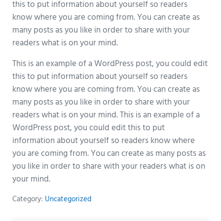
this to put information about yourself so readers
know where you are coming from. You can create as
many posts as you like in order to share with your
readers what is on your mind.
This is an example of a WordPress post, you could edit
this to put information about yourself so readers
know where you are coming from. You can create as
many posts as you like in order to share with your
readers what is on your mind. This is an example of a
WordPress post, you could edit this to put
information about yourself so readers know where
you are coming from. You can create as many posts as
you like in order to share with your readers what is on
your mind.
Category:
Uncategorized