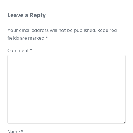
Reader Interactions
Leave a Reply
Your email address will not be published.
Required
fields are marked
*
Comment
*
Name
*