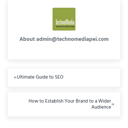
About
admin@technomediapei.com
Previous Post:
Ultimate Guide to SEO
Next Post:
How to Establish Your Brand to a Wider
Audience