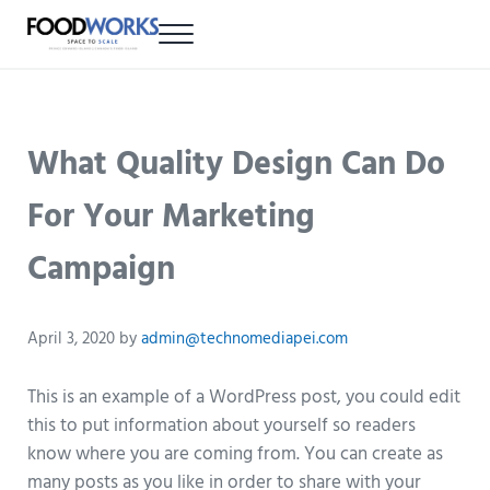
Skip to main content
Skip to header right navigation
Skip to site footer
Menu
FOOD WORKS
PEI multi-tenant food production facility
What Quality Design Can Do
For Your Marketing
Campaign
April 3, 2020
by
admin@technomediapei.com
This is an example of a WordPress post, you could edit
this to put information about yourself so readers
know where you are coming from. You can create as
many posts as you like in order to share with your