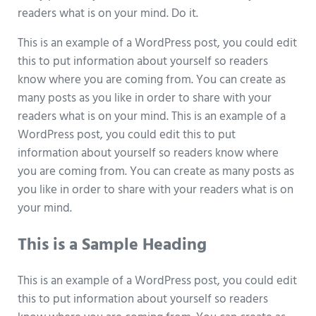
readers what is on your mind. Do it.
This is an example of a WordPress post, you could edit
this to put information about yourself so readers
know where you are coming from. You can create as
many posts as you like in order to share with your
readers what is on your mind. This is an example of a
WordPress post, you could edit this to put
information about yourself so readers know where
you are coming from. You can create as many posts as
you like in order to share with your readers what is on
your mind.
This is a Sample Heading
This is an example of a WordPress post, you could edit
this to put information about yourself so readers