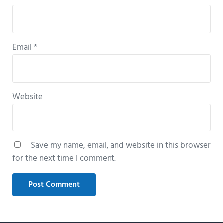
Email
*
Website
Save my name, email, and website in this browser
for the next time I comment.